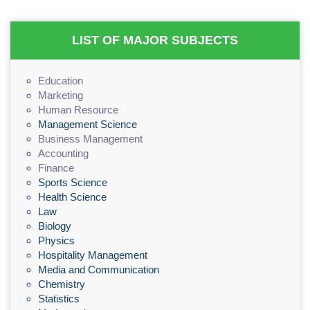
LIST OF MAJOR SUBJECTS
Education
Marketing
Human Resource
Management Science
Business Management
Accounting
Finance
Sports Science
Health Science
Law
Biology
Physics
Hospitality Management
Media and Communication
Chemistry
Statistics