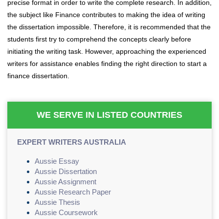
precise format in order to write the complete research. In addition,
the subject like Finance contributes to making the idea of writing
the dissertation impossible. Therefore, it is recommended that the
students first try to comprehend the concepts clearly before
initiating the writing task. However, approaching the experienced
writers for assistance enables finding the right direction to start a
finance dissertation.
WE SERVE IN LISTED COUNTRIES
EXPERT WRITERS AUSTRALIA
Aussie Essay
Aussie Dissertation
Aussie Assignment
Aussie Research Paper
Aussie Thesis
Aussie Coursework