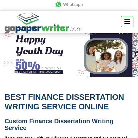
Whatsapp
BEST FINANCE DISSERTATION
WRITING SERVICE ONLINE
Custom Finance Dissertation Writing
Service