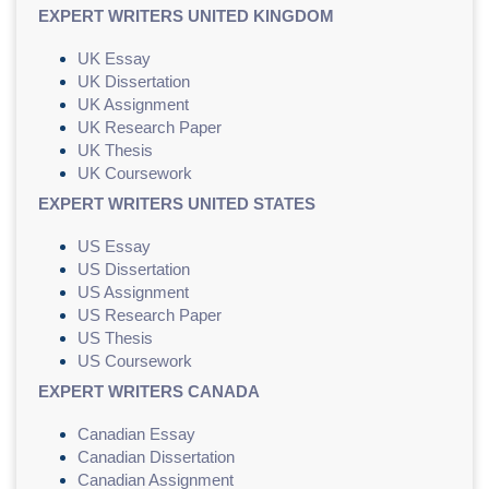
EXPERT WRITERS UNITED KINGDOM
UK Essay
UK Dissertation
UK Assignment
UK Research Paper
UK Thesis
UK Coursework
EXPERT WRITERS UNITED STATES
US Essay
US Dissertation
US Assignment
US Research Paper
US Thesis
US Coursework
EXPERT WRITERS CANADA
Canadian Essay
Canadian Dissertation
Canadian Assignment