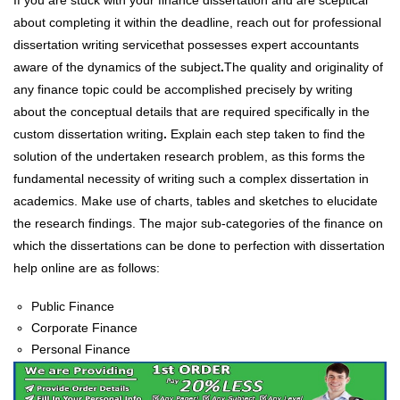
If you are stuck with your finance dissertation and are sceptical
about completing it within the deadline, reach out for professional
dissertation writing service
that possesses expert accountants
aware of the dynamics of the subject
.
The quality and originality of
any finance topic could be accomplished precisely by writing
about the conceptual details that are required specifically in the
custom dissertation writing
.
Explain each step taken to find the
solution of the undertaken research problem, as this forms the
fundamental necessity of writing such a complex dissertation in
academics. Make use of charts, tables and sketches to elucidate
the research findings. The major sub-categories of the finance on
which the dissertations can be done to perfection with dissertation
help online are as follows:
Public Finance
Corporate Finance
Personal Finance