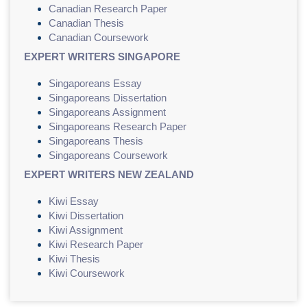
Canadian Research Paper
Canadian Thesis
Canadian Coursework
EXPERT WRITERS SINGAPORE
Singaporeans Essay
Singaporeans Dissertation
Singaporeans Assignment
Singaporeans Research Paper
Singaporeans Thesis
Singaporeans Coursework
EXPERT WRITERS NEW ZEALAND
Kiwi Essay
Kiwi Dissertation
Kiwi Assignment
Kiwi Research Paper
Kiwi Thesis
Kiwi Coursework