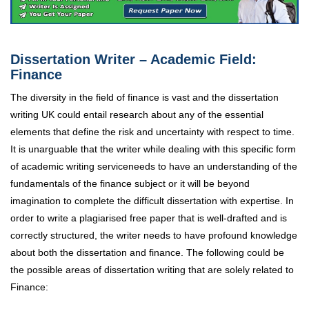
Dissertation Writer – Academic Field:
Finance
The diversity in the field of finance is vast and the dissertation
writing UK could entail research about any of the essential
elements that define the risk and uncertainty with respect to time.
It is unarguable that the writer while dealing with this specific form
of academic writing service
needs to have an understanding of the
fundamentals of the finance subject or it will be beyond
imagination to complete the difficult dissertation with expertise. In
order to write a plagiarised free paper that is well-drafted and is
correctly structured, the writer needs to have profound knowledge
about both the dissertation and finance. The following could be
the possible areas of dissertation writing that are solely related to
Finance: