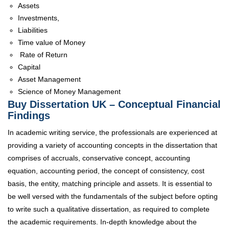
Assets
Investments,
Liabilities
Time value of Money
Rate of Return
Capital
Asset Management
Science of Money Management
Buy Dissertation UK – Conceptual Financial
Findings
In academic writing service, the professionals are experienced at
providing a variety of accounting concepts in the dissertation that
comprises of accruals, conservative concept, accounting
equation, accounting period, the concept of consistency, cost
basis, the entity, matching principle and assets. It is essential to
be well versed with the fundamentals of the subject before opting
to write such a qualitative dissertation, as required to complete
the academic requirements. In-depth knowledge about the