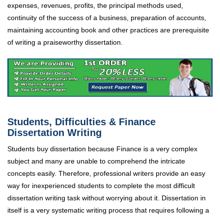
expenses, revenues, profits, the principal methods used,
continuity of the success of a business, preparation of accounts,
maintaining accounting book and other practices are prerequisite
of writing a praiseworthy dissertation.
Students, Difficulties & Finance
Dissertation Writing
Students buy dissertation because Finance is a very complex
subject and many are unable to comprehend the intricate
concepts easily. Therefore, professional writers provide an easy
way for inexperienced students to complete the most difficult
dissertation writing task without worrying about it. Dissertation in
itself is a very systematic writing process that requires following a