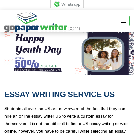
Whatsapp
ESSAY WRITING SERVICE US
Students all over the US are now aware of the fact that they can
hire an online essay writer US to write a custom essay for
themselves. It is not that difficult to find a US essay writing service
online, however, you have to be careful while selecting an essay