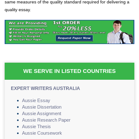
same measures of the quality standard required for delivering a
quality essay.
WE SERVE IN LISTED COUNTRIES
EXPERT WRITERS AUSTRALIA
Aussie Essay
Aussie Dissertation
Aussie Assignment
Aussie Research Paper
Aussie Thesis
Aussie Coursework