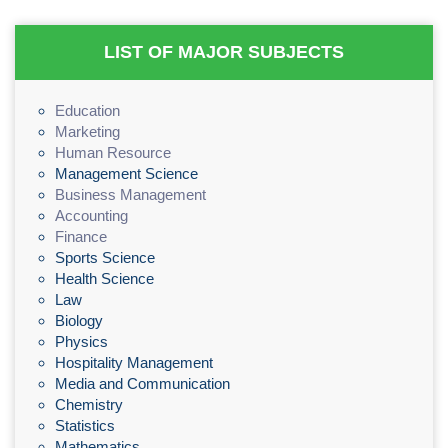
LIST OF MAJOR SUBJECTS
Education
Marketing
Human Resource
Management Science
Business Management
Accounting
Finance
Sports Science
Health Science
Law
Biology
Physics
Hospitality Management
Media and Communication
Chemistry
Statistics
Mathematics