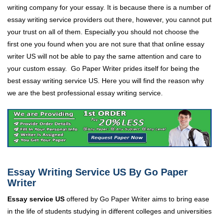
writing company for your essay. It is because there is a number of
essay writing service providers out there, however, you cannot put
your trust on all of them. Especially you should not choose the
first one you found when you are not sure that that online essay
writer US will not be able to pay the same attention and care to
your custom essay. Go Paper Writer prides itself for being the
best essay writing service US. Here you will find the reason why
we are the best professional essay writing service.
Essay Writing Service US By Go Paper
Writer
Essay service US
offered by Go Paper Writer aims to bring ease
in the life of students studying in different colleges and universities