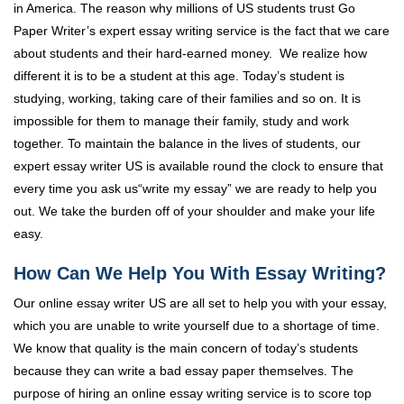
in America. The reason why millions of US students trust Go
Paper Writer’s expert essay writing service is the fact that we care
about students and their hard-earned money. We realize how
different it is to be a student at this age. Today’s student is
studying, working, taking care of their families and so on. It is
impossible for them to manage their family, study and work
together. To maintain the balance in the lives of students, our
expert essay writer US is available round the clock to ensure that
every time you ask us“write my essay” we are ready to help you
out. We take the burden off of your shoulder and make your life
easy.
How Can We Help You With Essay Writing?
Our online essay writer US are all set to help you with your essay,
which you are unable to write yourself due to a shortage of time.
We know that quality is the main concern of today’s students
because they can write a bad essay paper themselves. The
purpose of hiring an online essay writing service is to score top