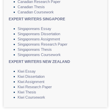
Canadian Research Paper
Canadian Thesis
Canadian Coursework
EXPERT WRITERS SINGAPORE
Singaporeans Essay
Singaporeans Dissertation
Singaporeans Assignment
Singaporeans Research Paper
Singaporeans Thesis
Singaporeans Coursework
EXPERT WRITERS NEW ZEALAND
Kiwi Essay
Kiwi Dissertation
Kiwi Assignment
Kiwi Research Paper
Kiwi Thesis
Kiwi Coursework