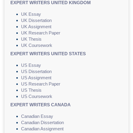
EXPERT WRITERS UNITED KINGDOM
UK Essay
UK Dissertation
UK Assignment
UK Research Paper
UK Thesis
UK Coursework
EXPERT WRITERS UNITED STATES
US Essay
US Dissertation
US Assignment
US Research Paper
US Thesis
US Coursework
EXPERT WRITERS CANADA
Canadian Essay
Canadian Dissertation
Canadian Assignment