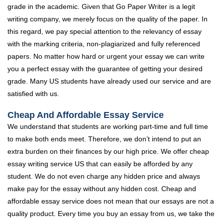
grade in the academic. Given that Go Paper Writer is a legit
writing company, we merely focus on the quality of the paper. In
this regard, we pay special attention to the relevancy of essay
with the marking criteria, non-plagiarized and fully referenced
papers. No matter how hard or urgent your essay we can write
you a perfect essay with the guarantee of getting your desired
grade. Many US students have already used our service and are
satisfied with us.
Cheap And Affordable Essay Service
We understand that students are working part-time and full time
to make both ends meet. Therefore, we don’t intend to put an
extra burden on their finances by our high price. We offer cheap
essay writing service US that can easily be afforded by any
student. We do not even charge any hidden price and always
make pay for the essay without any hidden cost. Cheap and
affordable essay service does not mean that our essays are not a
quality product. Every time you buy an essay from us, we take the